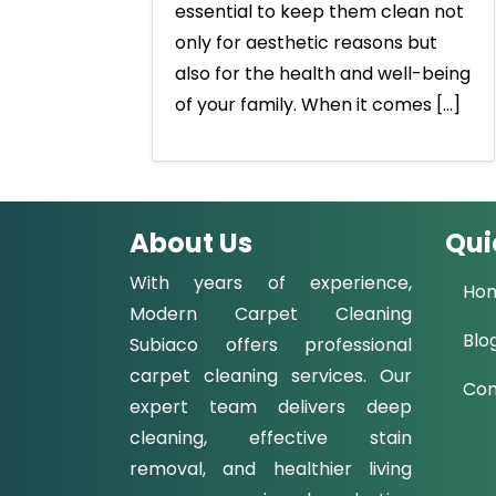
essential to keep them clean not
only for aesthetic reasons but
also for the health and well-being
of your family. When it comes […]
About Us
Qui
With years of experience,
Ho
Modern Carpet Cleaning
Blo
Subiaco offers professional
carpet cleaning services. Our
Con
expert team delivers deep
cleaning, effective stain
removal, and healthier living