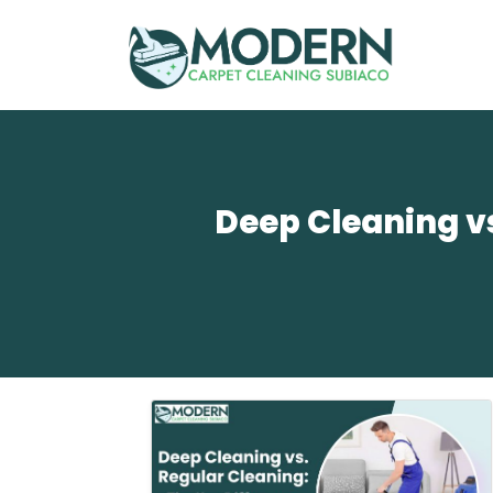
Deep Cleaning vs