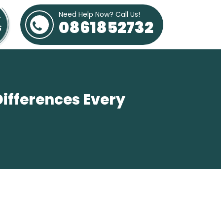
Need Help Now? Call Us!
0861852732
Differences Every