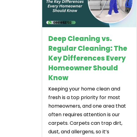
Deep Cleaning vs.
Regular Cleaning: The
Key Differences Every
Homeowner Should
Know
Keeping your home clean and
fresh is a top priority for most
homeowners, and one area that
often requires attention is our
carpets. Carpets can trap dirt,
dust, and allergens, so it’s