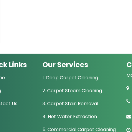
ck Links
Our Services
C
Mo
me
1. Deep Carpet Cleaning
g
2. Carpet Steam Cleaning
tact Us
3. Carpet Stain Removal
4. Hot Water Extraction
5. Commercial Carpet Cleaning