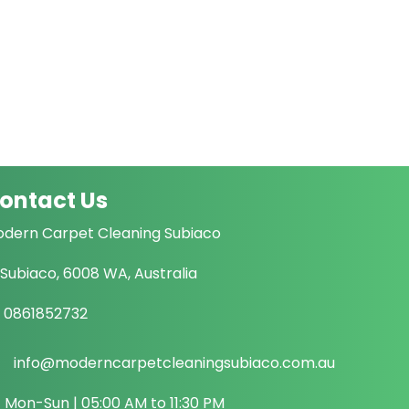
ontact Us
dern Carpet Cleaning Subiaco
Subiaco, 6008 WA, Australia
0861852732
info@moderncarpetcleaningsubiaco.com.au
Mon-Sun | 05:00 AM to 11:30 PM