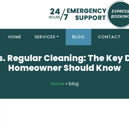
HOME
SERVICES
BLOG
CONTACT
. Regular Cleaning: The Key 
Homeowner Should Know
Home
»
blog